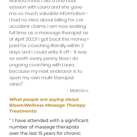
wanted more. I did a one hour
session with Laura and she gave
me so much valuable information -
I had no idea about billing for car
accident claims. I am now working
full time as a massage therapist as
of April 2022! I got back the money I
paid for coaching literally within 2
days and I could write it off - it was
so worth every penny. Now I do
ongoing coaching with Laura
because my next endeavor is to
open my own multi-therapist
clinic!"
- Marcia L.
What people are saying about
BloomWellness Massage Therapy
Treatments:
" I have attended with a significant
number of massage therapists
over the last 15 years for chronic