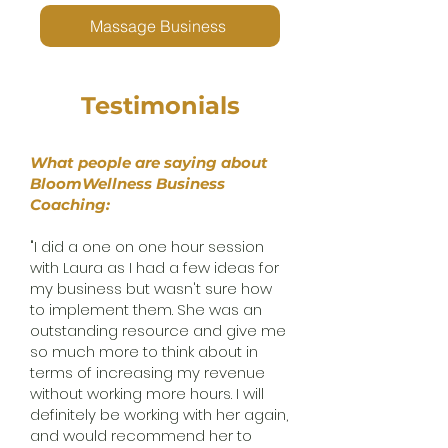
Massage Business
Testimonials
What people are saying about
BloomWellness Business
Coaching:
"I did a one on one hour session
with Laura as I had a few ideas for
my business but wasn't sure how
to implement them. She was an
outstanding resource and give me
so much more to think about in
terms of increasing my revenue
without working more hours. I will
definitely be working with her again,
and would recommend her to