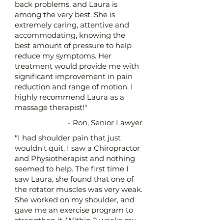
back problems, and Laura is
among the very best. She is
extremely caring, attentive and
accommodating, knowing the
best amount of pressure to help
reduce my symptoms. Her
treatment would provide me with
significant improvement in pain
reduction and range of motion. I
highly recommend Laura as a
massage therapist!"
- Ron, Senior Lawyer
"I had shoulder pain that just
wouldn't quit. I saw a Chiropractor
and Physiotherapist and nothing
seemed to help. The first time I
saw Laura, she found that one of
the rotator muscles was very weak.
She worked on my shoulder, and
gave me an exercise program to