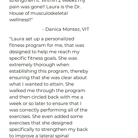
strengthen it. Within 2 weeks my
pain was gone!! Laura is the Dr.
House of musculoskeletal
wellness!!"
- Danica Montez, VIT
"Laura set up a personalized
fitness program for me, that was
designed to help me reach my
specific fitness goals. She was
extremely thorough when
establishing this program, thereby
ensuring that she was clear about
what I wanted to attain. She
walked me through the program
and then circled back with me a
week or so later to ensure that I
was correctly performing all of the
exercises. She even added some
exercises that she designed
specifically to strengthen my back
to improve a lateral spinal