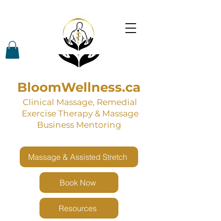
BloomWellness.ca
Clinical Massage, Remedial
Exercise Therapy & Massage
Business Mentoring
Massage & Assisted Stretch
Book Now
Resources