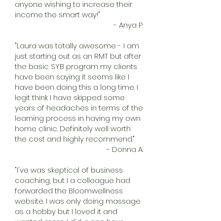
anyone wishing to increase their
income the smart way!"
- Anya P.
"Laura was totally awesome - I am
just starting out as an RMT but after
the basic SYB program my clients
have been saying it seems like I
have been doing this a long time. I
legit think I have skipped some
years of headaches in terms of the
learning process in having my own
home clinic. Definitely well worth
the cost and highly recommend."
- Donna A.
"I've was skeptical of business
coaching, but I a colleague had
forwarded the Bloomwellness
website. I was only doing massage
as a hobby but I loved it and