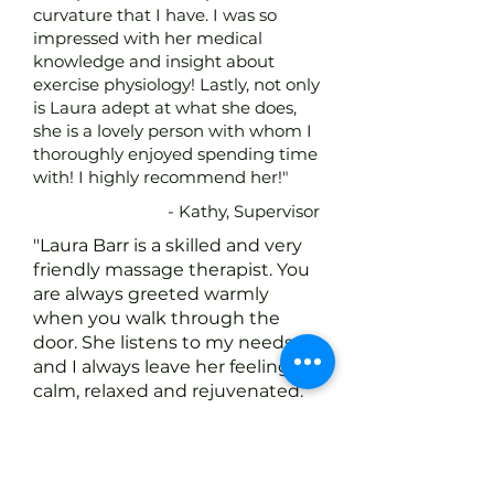
curvature that I have. I was so
impressed with her medical
knowledge and insight about
exercise physiology! Lastly, not only
is Laura adept at what she does,
she is a lovely person with whom I
thoroughly enjoyed spending time
with! I highly recommend her!"
- Kathy, Supervisor
"Laura Barr is a skilled and very
friendly massage therapist. You
are always greeted warmly
when you walk through the
door. She listens to my needs
and I always leave her feeling
calm, relaxed and rejuvenated.
Every time I went in to see
Laura she treated me like GOLD.
I have been to a lot of massage
therapists over the years but